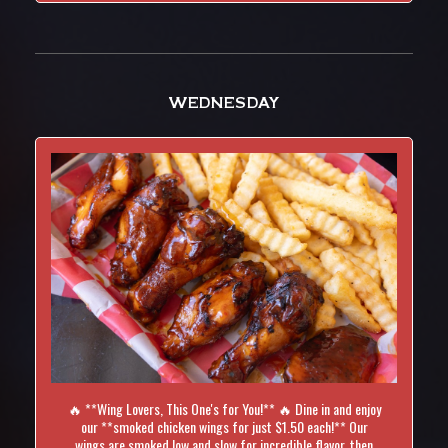
WEDNESDAY
🔥 **Wing Lovers, This One's for You!** 🔥 Dine in and enjoy
our **smoked chicken wings for just $1.50 each!** Our
wings are smoked low and slow for incredible flavor, then