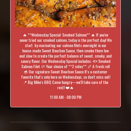
🔥 **Wednesday Special: Smoked Salmon** 🔥 If you've
never tried our smoked salmon, today is the perfect day! We
start by marinating our salmon filets overnight in our
house-made Sweet Bourbon Sauce, then smoke them low
and slow to create the perfect balance of sweet, smoky, and
savory flavor. Our Wednesday Special includes: 🐟 Smoked
Salmon Filet 🥔 Your choice of **2 sides** 🥖 A fresh roll
🥣 Our signature Sweet Bourbon Sauce It's a customer
favorite that's only here on Wednesdays, so don't miss out!
📍 Big Mike's BBQ Come hungry—we'll take care of the
rest! ❤️🔥
11:00 AM - 08:00 PM