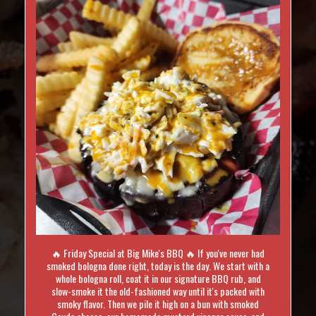
🔥 Friday Special at Big Mike's BBQ 🔥 If you've never had
smoked bologna done right, today is the day. We start with a
whole bologna roll, coat it in our signature BBQ rub, and
slow-smoke it the old-fashioned way until it's packed with
smoky flavor. Then we pile it high on a bun with smoked