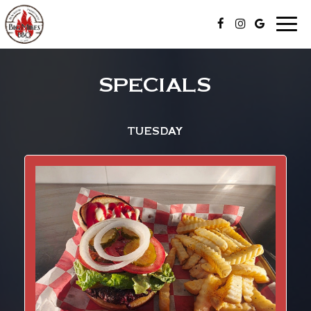
Toggle
naviga
SPECIALS
TUESDAY