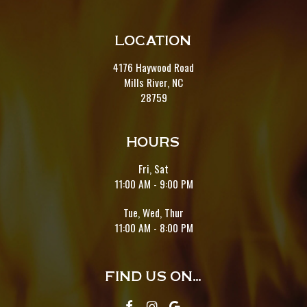
LOCATION
4176 Haywood Road
Mills River, NC
28759
HOURS
Fri, Sat
11:00 AM - 9:00 PM
Tue, Wed, Thur
11:00 AM - 8:00 PM
FIND US ON...