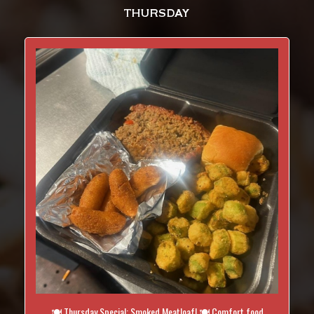
THURSDAY
🍽️ Thursday Special: Smoked Meatloaf! 🍽️ Comfort food