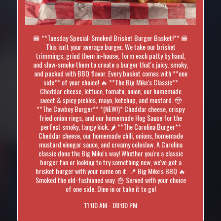
🍔 **Tuesday Special: Smoked Brisket Burger Basket!** 🍔
This isn't your average burger. We take our brisket
trimmings, grind them in-house, form each patty by hand,
and slow-smoke them to create a burger that's juicy, smoky,
and packed with BBQ flavor. Every basket comes with **one
side** of your choice! 🔥 **The Big Mike's Classic**
Cheddar cheese, lettuce, tomato, onion, our homemade
sweet & spicy pickles, mayo, ketchup, and mustard. 🤠
**The Cowboy Burger** *(NEW!)* Cheddar cheese, crispy
fried onion rings, and our homemade Hog Sauce for the
perfect smoky, tangy kick. 🌶️ **The Carolina Burger**
Cheddar cheese, our homemade chili, onions, homemade
mustard vinegar sauce, and creamy coleslaw. A Carolina
classic done the Big Mike's way! Whether you're a classic
burger fan or looking to try something new, we've got a
brisket burger with your name on it. 📍 Big Mike's BBQ 🔥
Smoked the old-fashioned way. 🍟 Served with your choice
of one side. Dine in or take it to go!
11:00 AM - 08:00 PM