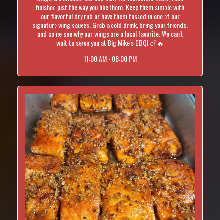
finished just the way you like them. Keep them simple with
our flavorful dry rub or have them tossed in one of our
signature wing sauces. Grab a cold drink, bring your friends,
and come see why our wings are a local favorite. We can't
wait to serve you at Big Mike's BBQ! 🍗🔥
11:00 AM - 08:00 PM