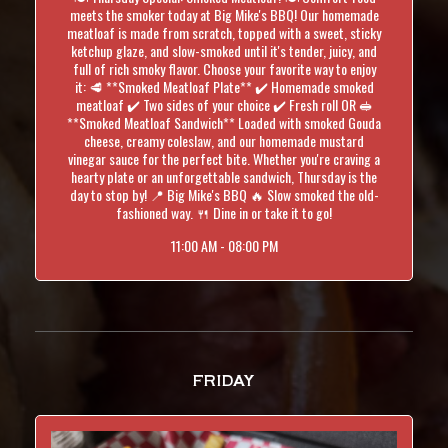
meets the smoker today at Big Mike's BBQ! Our homemade
meatloaf is made from scratch, topped with a sweet, sticky
ketchup glaze, and slow-smoked until it's tender, juicy, and
full of rich smoky flavor. Choose your favorite way to enjoy
it: 🥩 **Smoked Meatloaf Plate** ✔️ Homemade smoked
meatloaf ✔️ Two sides of your choice ✔️ Fresh roll OR 🥪
**Smoked Meatloaf Sandwich** Loaded with smoked Gouda
cheese, creamy coleslaw, and our homemade mustard
vinegar sauce for the perfect bite. Whether you're craving a
hearty plate or an unforgettable sandwich, Thursday is the
day to stop by! 📍 Big Mike's BBQ 🔥 Slow smoked the old-
fashioned way. 🍴 Dine in or take it to go!
11:00 AM - 08:00 PM
FRIDAY