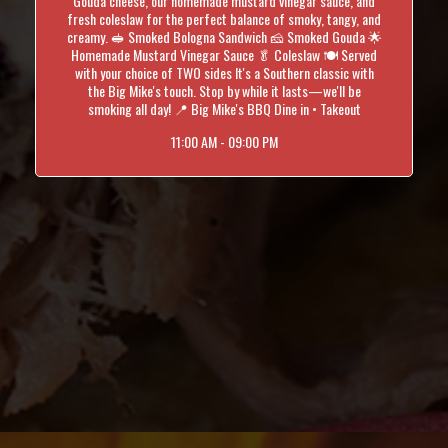
Gouda cheese, our homemade mustard vinegar sauce, and
fresh coleslaw for the perfect balance of smoky, tangy, and
creamy. 🥪 Smoked Bologna Sandwich 🧀 Smoked Gouda 🌟
Homemade Mustard Vinegar Sauce 🥬 Coleslaw 🍽️ Served
with your choice of TWO sides It's a Southern classic with
the Big Mike's touch. Stop by while it lasts—we'll be
smoking all day! 📍 Big Mike's BBQ Dine in • Takeout
11:00 AM - 09:00 PM